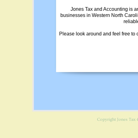
Jones Tax and Accounting is an
businesses in Western North Carolin
reliab
Please look around and feel free to
Copyright
Jones Tax 