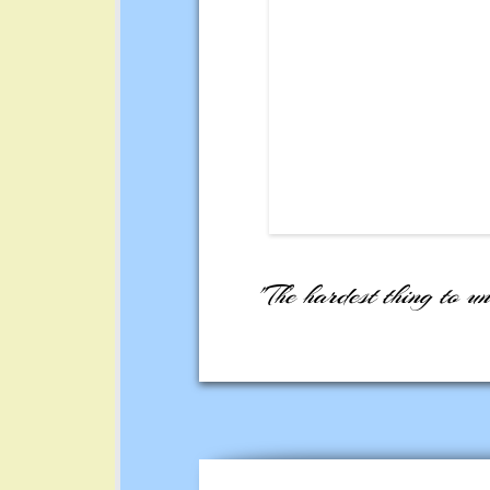
"The hardest thing to un