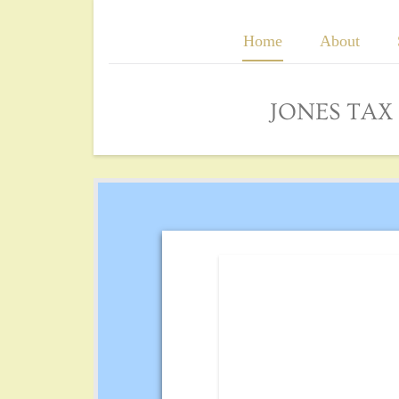
Home
About
JONES TA